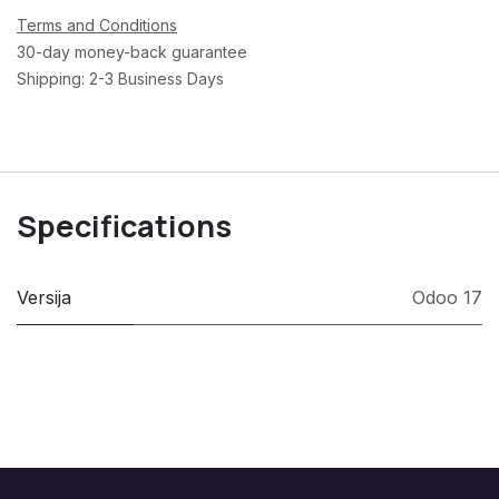
Terms and Conditions
30-day money-back guarantee
Shipping: 2-3 Business Days
Specifications
Versija
Odoo 17