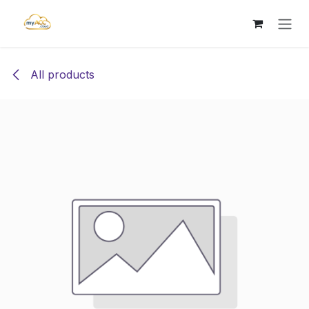
Skip to Content
All products