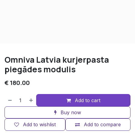
Omniva Latvia kurjerpasta
piegādes modulis
€
180.00
Add to cart
Buy now
Add to wishlist
Add to compare